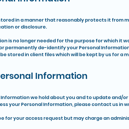
stored in a manner that reasonably protects it from 
ation or disclosure.
n is no longer needed for the purpose for which it wa
or permanently de-identify your Personal Informatio
 be stored in client files which will be kept by us for a
Personal Information
Information we hold about you and to update and/or co
cess your Personal Information, please contact us in wr
fee for your access request but may charge an adminis