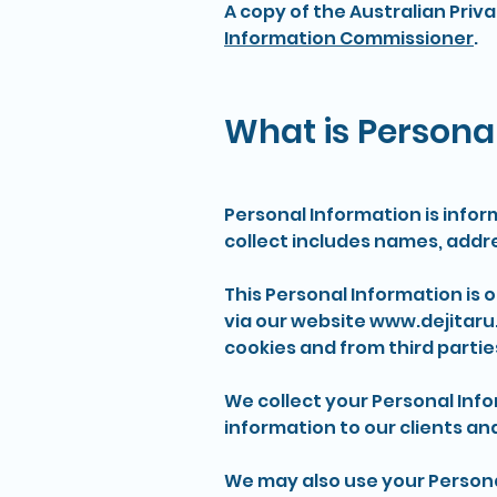
A copy of the Australian Priv
Information Commissioner
.
What is Personal
Personal Information is infor
collect includes names, addr
This Personal Information is 
via our website
www.dejitaru
cookies and from third partie
We collect your Personal Info
information to our clients an
We may also use your Persona