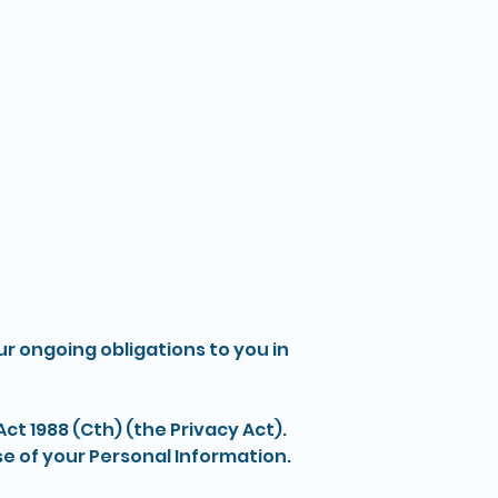
What We Offer
About
Contact Us
ur ongoing obligations to you in
ct 1988 (Cth) (the Privacy Act).
se of your Personal Information.