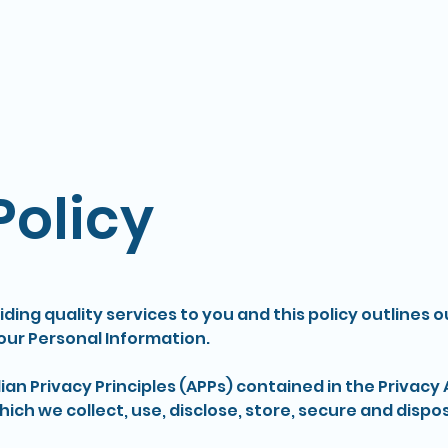
Home
Policy
ding quality services to you and this policy outlines o
ur Personal Information.
n Privacy Principles (APPs) contained in the Privacy A
ich we collect, use, disclose, store, secure and dispo