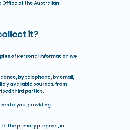
e
Office of the Australian
llect it?
amples of Personal Information we
ndence, by telephone, by email,
icly available sources, from
ised third parties.
ces to you, providing
to the primary purpose, in