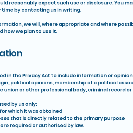
ld reasonably expect such use or disclosure. You ma
 time by contacting us in writing.
ormation, we will, where appropriate and where possib
d how we plan to use it.
ation
ned in the Privacy Act to include information or opinio
rigin, political opinions, membership of a political assoc
e union or other professional body, criminal record or
used by us only:
or which it was obtained
 that is directly related to the primary purpose
re required or authorised by law.