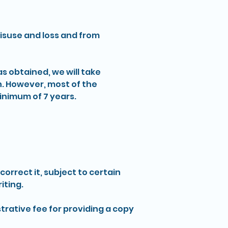
misuse and loss and from
s obtained, we will take
n. However, most of the
 minimum of 7 years.
rrect it, subject to certain
iting.
trative fee for providing a copy