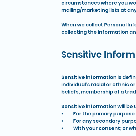
circumstances where you wou
mailing/marketing lists at any
When we collect Personal Inf
collecting the information an
Sensitive Inform
Sensitive information is defi
individual's racial or ethnic o
beliefs, membership of a trad
Sensitive information will be 
• For the primary purpose f
• For any secondary purposes
• With your consent; or whe