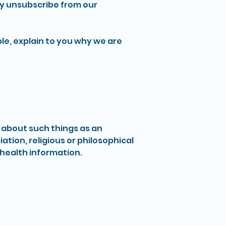
y unsubscribe from our
le, explain to you why we are
n about such things as an
iation, religious or philosophical
 health information.