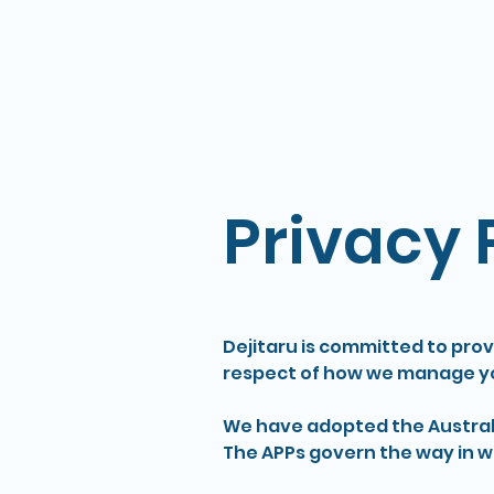
Privacy 
Dejitaru is committed to provi
respect of how we manage yo
We have adopted the Australia
The APPs govern the way in wh