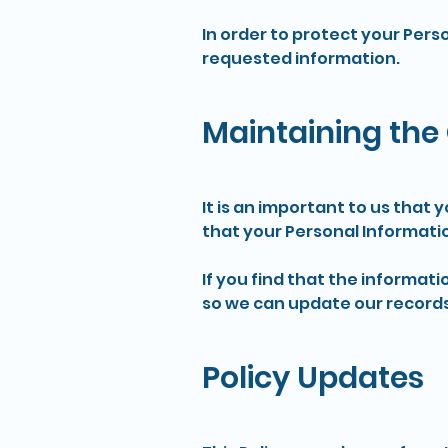
In order to protect your Pers
requested information.
Maintaining the 
It is an important to us that
that your Personal Informati
If you find that the informati
so we can update our records
Policy Updates