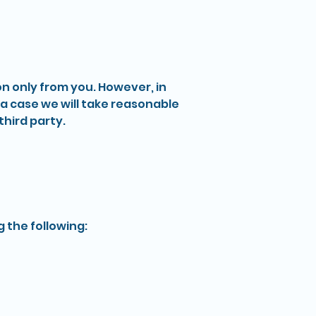
on only from you. However, in
a case we will take reasonable
hird party.
 the following: