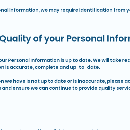
onal Information, we may require identification from 
Quality of your Personal Info
 your Personal Information is up to date. We will take 
on is accurate, complete and up-to-date.
on we have is not up to date or is inaccurate, please a
 and ensure we can continue to provide quality servic