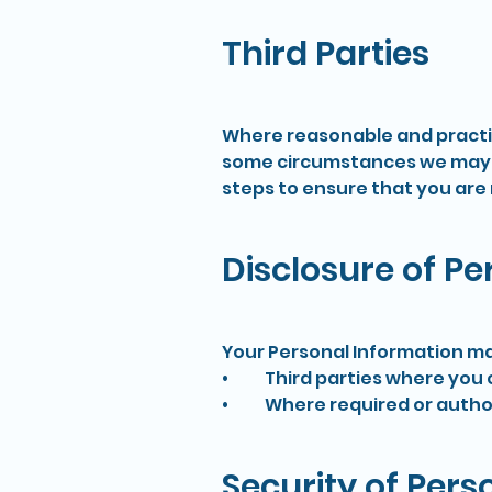
Third Parties
Where reasonable and practica
some circumstances we may be
steps to ensure that you are 
Disclosure of P
Your Personal Information ma
• Third parties where you co
• Where required or author
Security of Pers