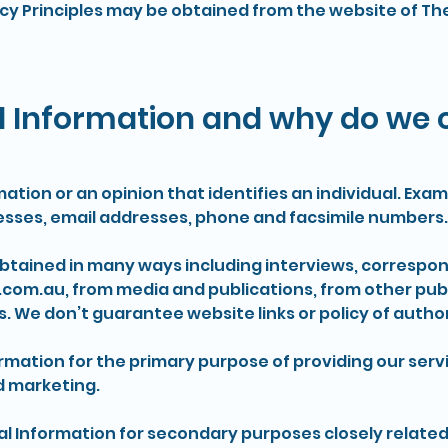
acy Principles may be obtained from the website of Th
 Information and why do we co
mation or an opinion that identifies an individual. Ex
esses, email addresses, phone and facsimile numbers.
obtained in many ways including interviews, correspo
.com.au
, from media and publications, from other publ
s. We don’t guarantee website links or policy of author
rmation for the primary purpose of providing our servi
d marketing.
l Information for secondary purposes closely related 