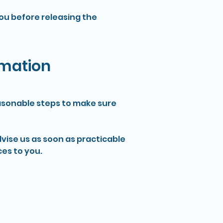
you before releasing the
rmation
reasonable steps to make sure
dvise us as soon as practicable
es to you.