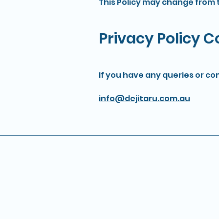
This Policy may change from t
Privacy Policy 
If you have any queries or co
info@dejitaru.com.au
Contact
info@dejitaru.com.au