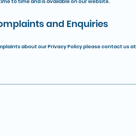
ime to time and is available on our website.
Complaints and Enquiries
mplaints about our Privacy Policy please contact us at
Pages
Privacy Poli
Security