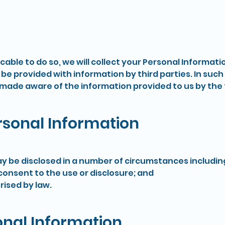
ble to do so, we will collect your Personal Informati
 provided with information by third parties. In such 
made aware of the information provided to us by the t
ersonal Information
y be disclosed in a number of circumstances including
nsent to the use or disclosure; and
ised by law.
onal Information