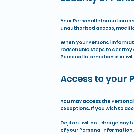
Your Personal Information is 
unauthorised access, modific
When your Personal Informatio
reasonable steps to destroy 
Personal Information is or will
Access to your 
You may access the Personal 
exceptions. If you wish to ac
Dejitaru will not charge any 
of your Personal Information.