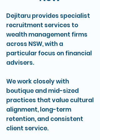
Dejitaru provides specialist
recruitment services to
wealth management firms
across NSW, with a
particular focus on financial
advisers.
We work closely with
boutique and mid-sized
practices that value cultural
alignment, long-term
retention, and consistent
client service.