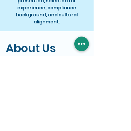
presented, selected for
experience, compliance
background, and cultural
alignment.
About Us
Who We Are
Dejitaru is a Recruitment
and IT Service provider
based in Sydney.
We partner with
organisations to provide