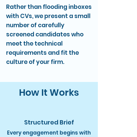
Rather than flooding inboxes
with CVs, we present a small
number of carefully
screened candidates who
meet the technical
requirements and fit the
culture of your firm.
How It Works
Structured Brief
Every engagement begins with