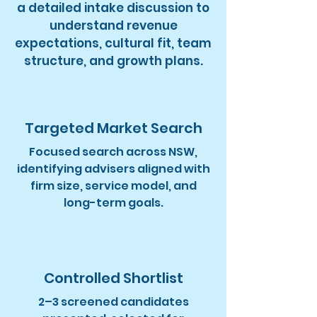
a detailed intake discussion to
understand revenue
expectations, cultural fit, team
structure, and growth plans.
Targeted Market Search
Focused search across NSW,
identifying advisers aligned with
firm size, service model, and
long-term goals.
Controlled Shortlist
2–3 screened candidates