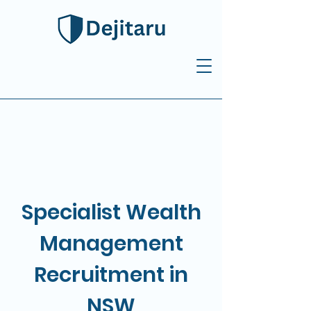
Specialist Wealth
Management
Recruitment in
NSW